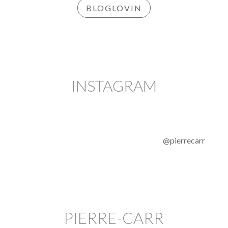
BLOGLOVIN
INSTAGRAM
@pierrecarr
PIERRE-CARR