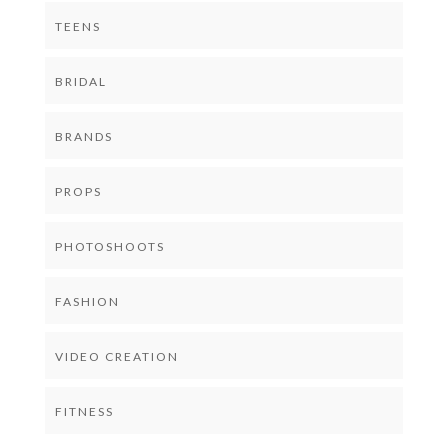
TEENS
BRIDAL
BRANDS
PROPS
PHOTOSHOOTS
FASHION
VIDEO CREATION
FITNESS