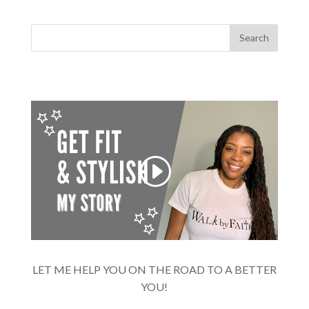
LET ME HELP YOU ON THE ROAD TO A BETTER
YOU!