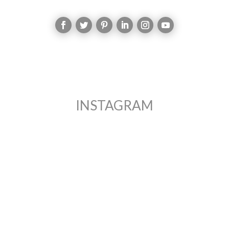
INSTAGRAM