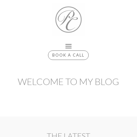
BOOK A CALL
WELCOME TO MY BLOG
THE LATEST