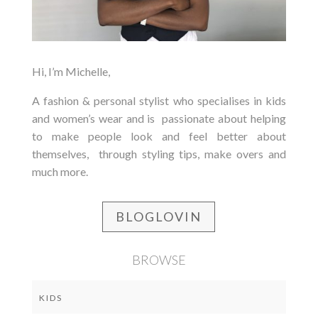
Hi, I’m Michelle,
A fashion & personal stylist who specialises in kids
and women’s wear and is passionate about helping
to make people look and feel better about
themselves, through styling tips, make overs and
much more.
BLOGLOVIN
BROWSE
KIDS