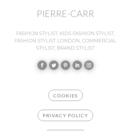
PIERRE-CARR
FASHION STYLIST, KIDS FASHION STYLIST,
FASHION STYLIST LONDON, COMMERCIAL
STYLIST, BRAND STYLIST
COOKIES
PRIVACY POLICY