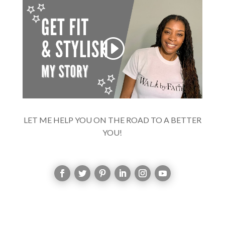
LET ME HELP YOU ON THE ROAD TO A BETTER
YOU!