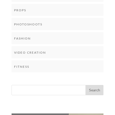
PROPS
PHOTOSHOOTS
FASHION
VIDEO CREATION
FITNESS