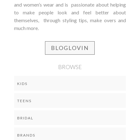
and women’s wear and is passionate about helping
to make people look and feel better about
themselves, through styling tips, make overs and
much more.
BLOGLOVIN
BROWSE
KIDS
TEENS
BRIDAL
BRANDS