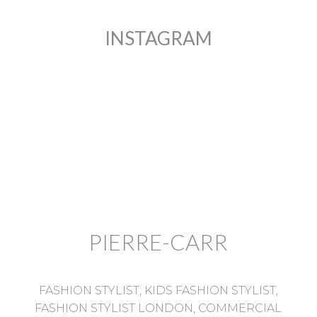
INSTAGRAM
PIERRE-CARR
FASHION STYLIST, KIDS FASHION STYLIST,
FASHION STYLIST LONDON, COMMERCIAL