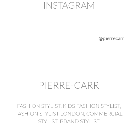
INSTAGRAM
@pierrecarr
PIERRE-CARR
FASHION STYLIST, KIDS FASHION STYLIST,
FASHION STYLIST LONDON, COMMERCIAL
STYLIST, BRAND STYLIST