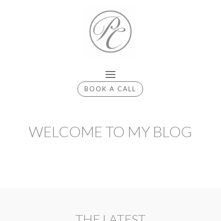
BOOK A CALL
WELCOME TO MY BLOG
THE LATEST