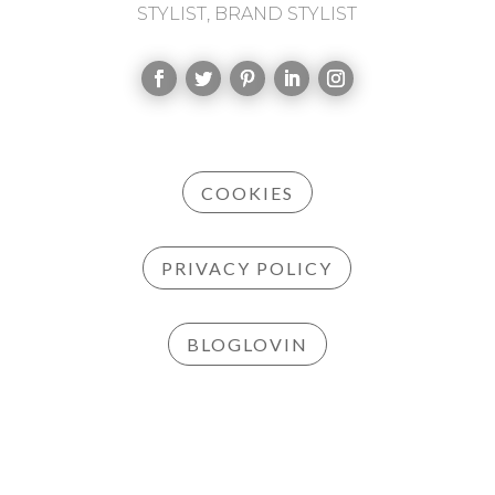
STYLIST, BRAND STYLIST
COOKIES
PRIVACY POLICY
BLOGLOVIN