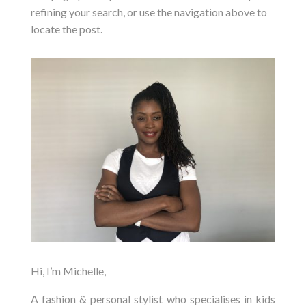
refining your search, or use the navigation above to
locate the post.
Hi, I’m Michelle,
A fashion & personal stylist who specialises in kids