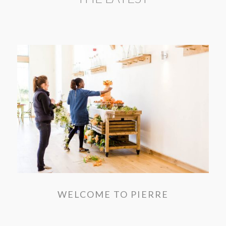
WELCOME TO PIERRE