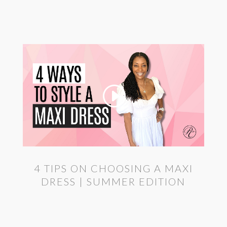
4 TIPS ON CHOOSING A MAXI
DRESS | SUMMER EDITION