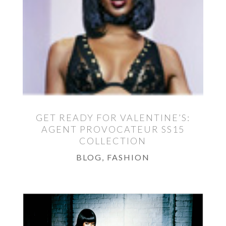
GET READY FOR VALENTINE’S:
AGENT PROVOCATEUR SS15
COLLECTION
BLOG
,
FASHION