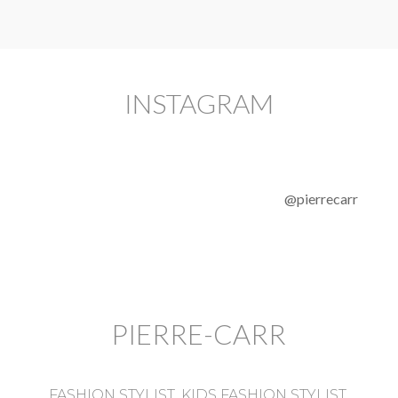
INSTAGRAM
@pierrecarr
PIERRE-CARR
FASHION STYLIST, KIDS FASHION STYLIST,