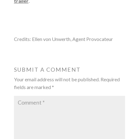
trailer
.
Credits: Ellen von Unwerth, Agent Provocateur
SUBMIT A COMMENT
Your email address will not be published.
Required
fields are marked
*