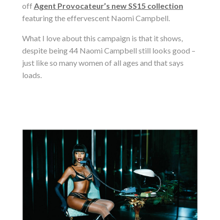
off
Agent Provocateur’s new SS15 collection
featuring the
effervescent
Naomi Campbell.
What I love about this campaign is that it shows,
despite being 44 Naomi Campbell still looks good –
just like so many women of all ages and that says
loads.