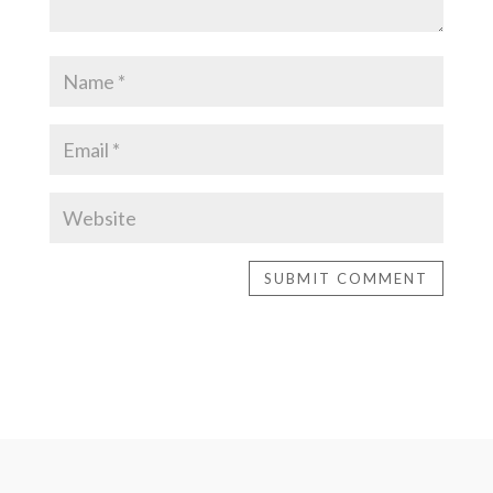
SUBMIT COMMENT