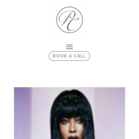
BOOK A CALL