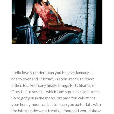
Hello lovely readers, can you believe January is
nearly over and February is soon upon us? I can’t
either. But February finally brings Fifty Shades of
Grey to our screens which I am super excited to see.
So to get you in the mood, prepare for Valentines,
your honeymoon, or just to keep you up to date with
the latest underwear trends, I thought I would show