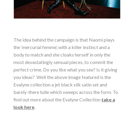
The idea behind the campaign is that Naomi plays
the ‘mercurial femme’, with a killer instinct and a
body to match and she cloaks herself in only the
most devastatingly sensual pieces, to commit the
perfect crime. Do you like what you see? Is it giving
you ideas? Well the above image featured is the
Evalyne collection a jet black silk satin set and
barely-there tulle which sweeps across the form. To
find out more about the Evalyne Collection
take a
look here
.