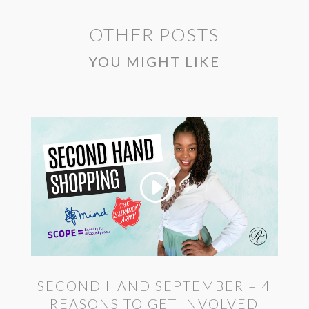
OTHER POSTS
YOU MIGHT LIKE
SECOND HAND SEPTEMBER – 4
REASONS TO GET INVOLVED