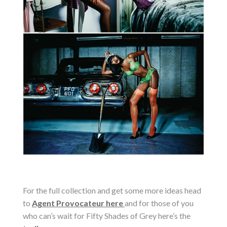
For the full collection and get some more ideas head
to
Agent Provocateur here
and for those of you
who can’s wait for Fifty Shades of Grey here’s the