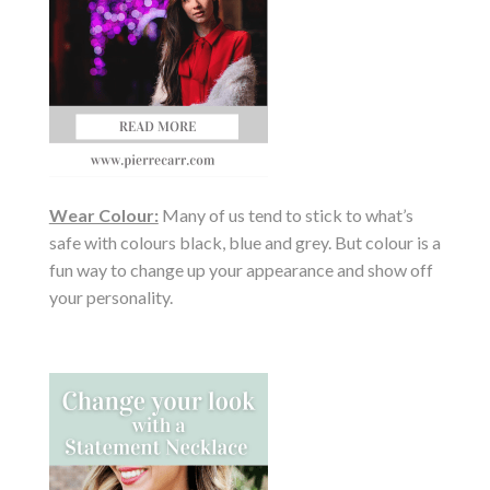
Wear Colour:
Many of us tend to stick to what’s
safe with colours black, blue and grey. But colour is a
fun way to change up your appearance and show off
your personality.