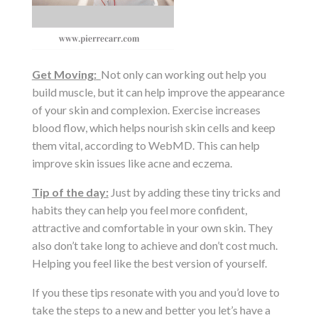
Get Moving:
Not only can working out help you
build muscle, but it can help improve the appearance
of your skin and complexion. Exercise increases
blood flow, which helps nourish skin cells and keep
them vital, according to WebMD. This can help
improve skin issues like acne and eczema.
Tip of the day:
Just by adding these tiny tricks and
habits they can help you feel more confident,
attractive and comfortable in your own skin. They
also don’t take long to achieve and don’t cost much.
Helping you feel like the best version of yourself.
If you these tips resonate with you and you’d love to
take the steps to a new and better you let’s have a