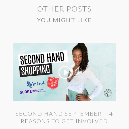
OTHER POSTS
YOU MIGHT LIKE
SECOND HAND SEPTEMBER – 4
REASONS TO GET INVOLVED