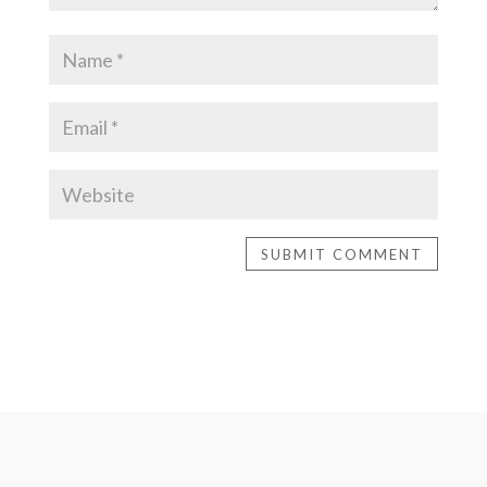
SUBMIT COMMENT