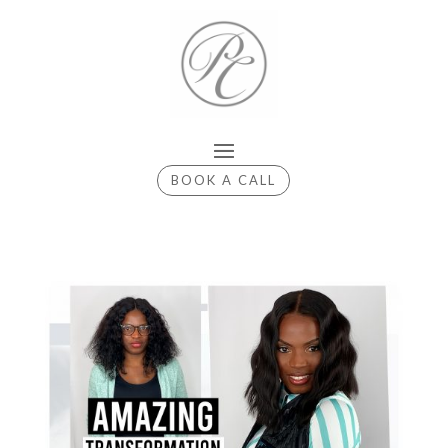
BOOK A CALL