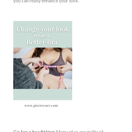
you can really enhance your look.
Go for a bra fitting:
Many of us are guilty of