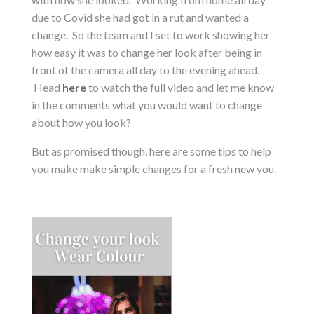
due to Covid she had got in a rut and wanted a
change. So the team and I set to work showing her
how easy it was to change her look after being in
front of the camera all day to the evening ahead.
Head
here
to watch the full video and let me know
in the comments what you would want to change
about how you look?
But as promised though, here are some tips to help
you make make simple changes for a fresh new you.