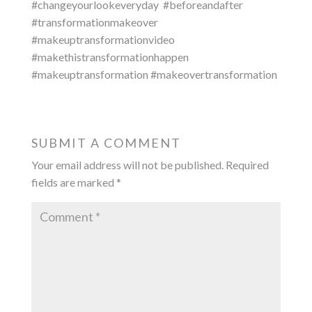
#changeyourlookeveryday
#beforeandafter
#transformationmakeover
#makeuptransformationvideo
#makethistransformationhappen
#makeuptransformation #makeovertransformation
SUBMIT A COMMENT
Your email address will not be published.
Required
fields are marked
*