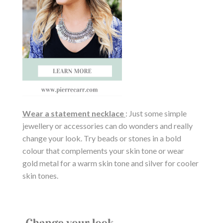
Wear a statement necklace
: Just some simple
jewellery or accessories can do wonders and really
change your look. Try beads or stones in a bold
colour that complements your skin tone or wear
gold metal for a warm skin tone and silver for cooler
skin tones.