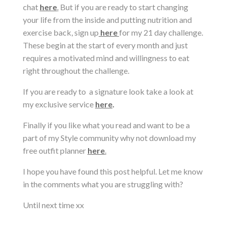
chat
here
.
But if you are ready to start changing
your life from the inside and putting nutrition and
exercise back, sign up
here
for my 21 day challenge.
These begin at the start of every month and just
requires a motivated mind and willingness to eat
right throughout the challenge.
If you are ready to a signature look take a look at
my exclusive service
here
.
Finally if you like what you read and want to be a
part of my Style community why not download my
free outfit planner
here
.
I hope you have found this post helpful. Let me know
in the comments what you are struggling with?
Until next time xx