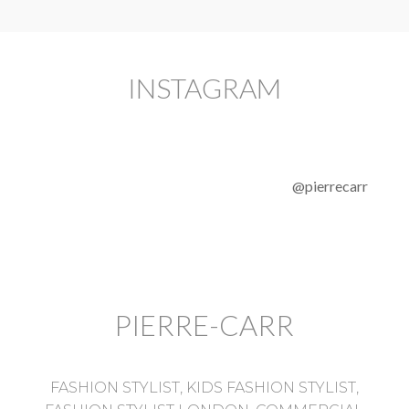
INSTAGRAM
@pierrecarr
PIERRE-CARR
FASHION STYLIST, KIDS FASHION STYLIST,