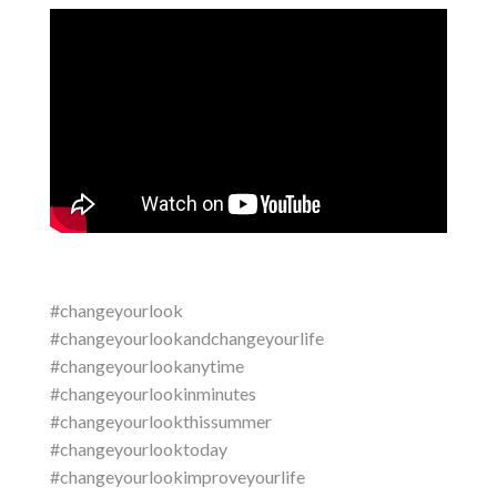
#changeyourlook
#changeyourlookandchangeyourlife
#changeyourlookanytime
#changeyourlookinminutes
#changeyourlookthissummer
#changeyourlooktoday
#changeyourlookimproveyourlife