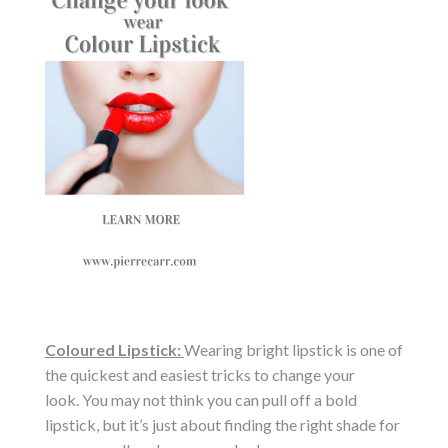
Coloured Lipstick:
Wearing bright lipstick is one of
the quickest and easiest tricks to change your
look. You may not think you can pull off a bold
lipstick, but it’s just about finding the right shade for