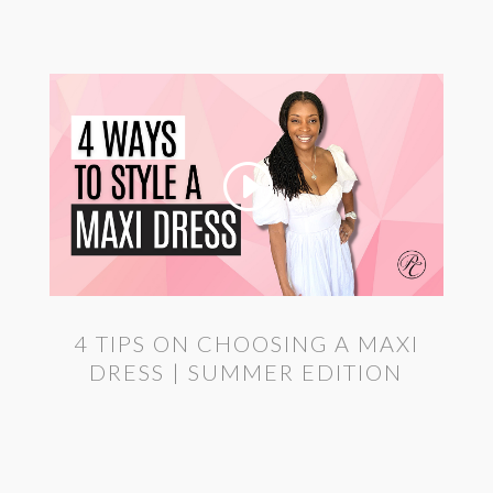
4 TIPS ON CHOOSING A MAXI
DRESS | SUMMER EDITION