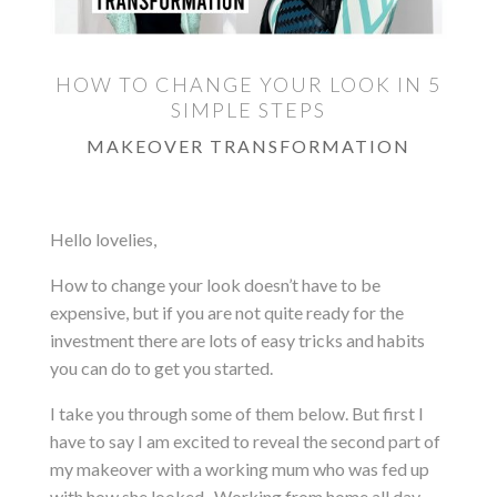
HOW TO CHANGE YOUR LOOK IN 5
SIMPLE STEPS
MAKEOVER TRANSFORMATION
Hello lovelies,
How to change your look doesn’t have to be
expensive, but if you are not quite ready for the
investment there are lots of easy tricks and habits
you can do to get you started.
I take you through some of them below. But first I
have to say I am excited to reveal the second part of
my makeover with a working mum who was fed up
with how she looked. Working from home all day