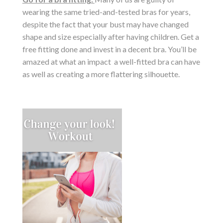
wearing the same tried-and-tested bras for years,
despite the fact that your bust may have changed
shape and size especially after having children. Get a
free fitting done and invest in a decent bra. You’ll be
amazed at what an impact a well-fitted bra can have
as well as creating a more flattering silhouette.