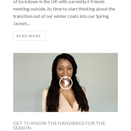
of lockdown in the UK with currently 6 friends
meeting outside, its time to start thinking about the
transition out of our winter coats into our Spring
Jacket....
READ MORE
GET TO KNOW THE HANDBAGS FOR THE
SEASON