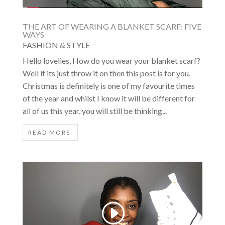
THE ART OF WEARING A BLANKET SCARF: FIVE
WAYS
FASHION & STYLE
Hello lovelies, How do you wear your blanket scarf?
Well if its just throw it on then this post is for you.
Christmas is definitely is one of my favourite times
of the year and whilst I know it will be different for
all of us this year, you will still be thinking...
READ MORE