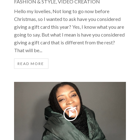
FASHION & STYLE
,
VIDEO CREATION
Hello my lovelies, Not long to go now before
Christmas, so I wanted to ask have you considered
giving a gift card this year? Yes, I know what you are
going to say. But what I mean is have you considered
giving a gift card that is different from the rest?
That will be...
READ MORE