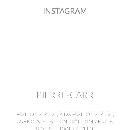
INSTAGRAM
PIERRE-CARR
FASHION STYLIST, KIDS FASHION STYLIST,
FASHION STYLIST LONDON, COMMERCIAL
STYLIST, BRAND STYLIST