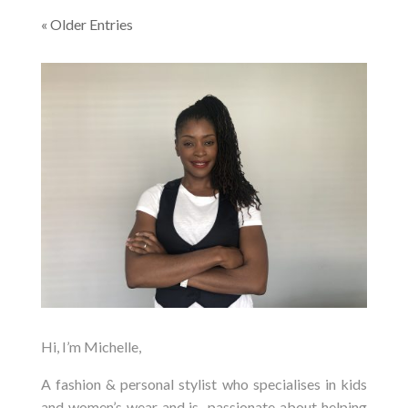
« Older Entries
Hi, I’m Michelle,
A fashion & personal stylist who specialises in kids
and women’s wear and is passionate about helping