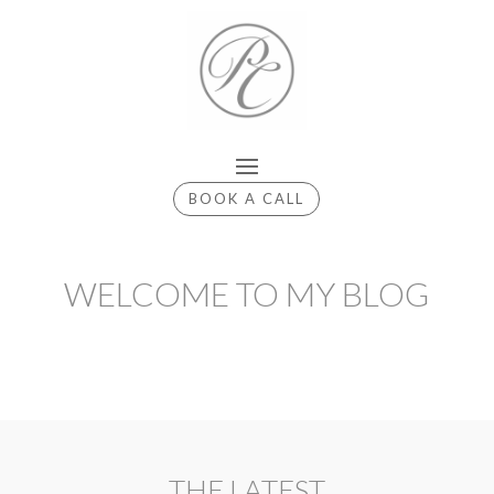
BOOK A CALL
WELCOME TO MY BLOG
THE LATEST