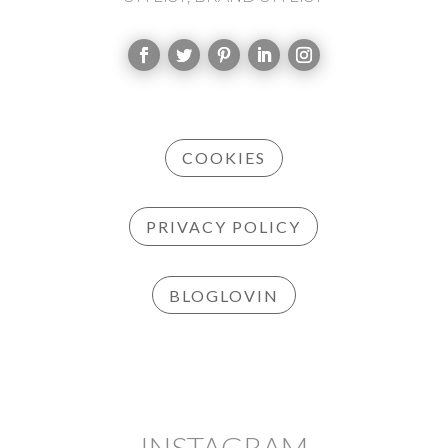
COOKIES
PRIVACY POLICY
BLOGLOVIN
INSTAGRAM