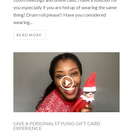
you especially if you are fed up of wearing the same
thing! Drum roll please!! Have you considered
wearing...
READ MORE
GIVE A PERSONAL STYLING GIFT CARD
EXPERIENCE