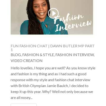
FUN FASHION CHAT | DAWN BUTLER MP PART
1
BLOG
,
FASHION & STYLE
,
FASHION INTERVIEW
,
VIDEO CREATION
Hello lovelies, I hope you are well? As you know style
and fashion is my thing and as I had such a good
response with my style and fashion chat interview
with British Olympian Jamie Baulch, I decided to
keep it up this year. Why? Well not only because we
are all nosey...