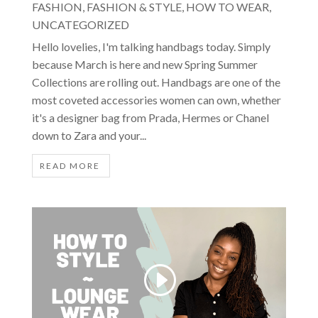
FASHION
,
FASHION & STYLE
,
HOW TO WEAR
,
UNCATEGORIZED
Hello lovelies, I'm talking handbags today. Simply
because March is here and new Spring Summer
Collections are rolling out. Handbags are one of the
most coveted accessories women can own, whether
it's a designer bag from Prada, Hermes or Chanel
down to Zara and your...
READ MORE