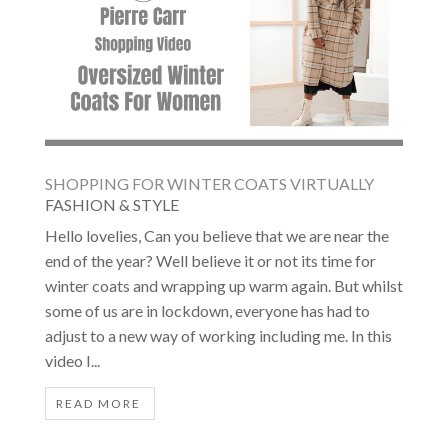
SHOPPING FOR WINTER COATS VIRTUALLY
FASHION & STYLE
Hello lovelies, Can you believe that we are near the
end of the year? Well believe it or not its time for
winter coats and wrapping up warm again. But whilst
some of us are in lockdown, everyone has had to
adjust to a new way of working including me. In this
video I...
READ MORE