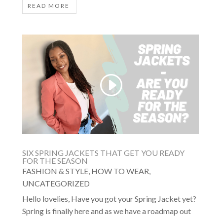
READ MORE
SIX SPRING JACKETS THAT GET YOU READY
FOR THE SEASON
FASHION & STYLE
,
HOW TO WEAR
,
UNCATEGORIZED
Hello lovelies, Have you got your Spring Jacket yet?
Spring is finally here and as we have a roadmap out