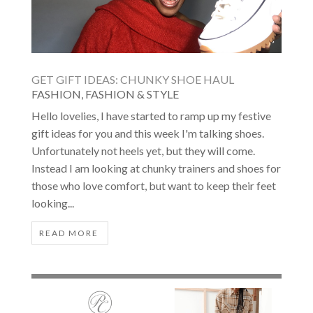
GET GIFT IDEAS: CHUNKY SHOE HAUL
FASHION
,
FASHION & STYLE
Hello lovelies, I have started to ramp up my festive
gift ideas for you and this week I'm talking shoes.
Unfortunately not heels yet, but they will come.
Instead I am looking at chunky trainers and shoes for
those who love comfort, but want to keep their feet
looking...
READ MORE