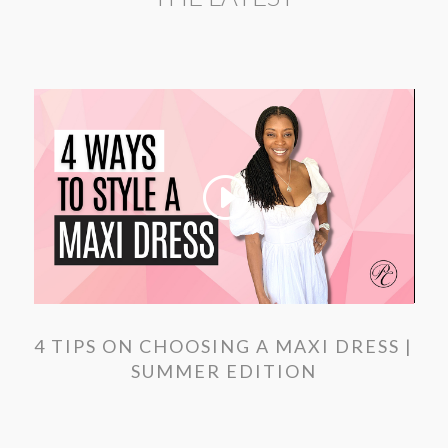
4 TIPS ON CHOOSING A MAXI DRESS |
SUMMER EDITION