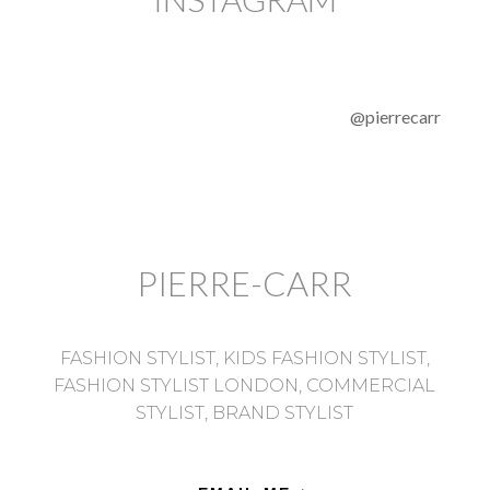
@pierrecarr
PIERRE-CARR
FASHION STYLIST, KIDS FASHION STYLIST,
FASHION STYLIST LONDON, COMMERCIAL
STYLIST, BRAND STYLIST