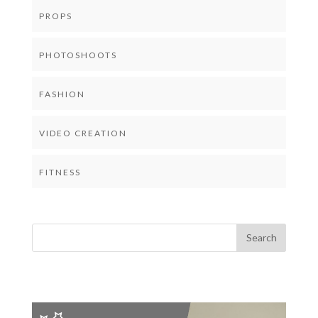
PROPS
PHOTOSHOOTS
FASHION
VIDEO CREATION
FITNESS