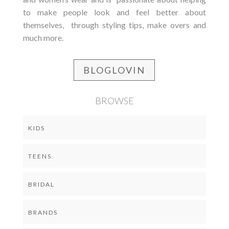
to make people look and feel better about
themselves, through styling tips, make overs and
much more.
BLOGLOVIN
BROWSE
KIDS
TEENS
BRIDAL
BRANDS