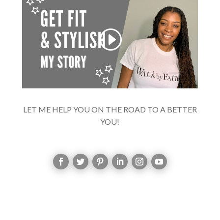
LET ME HELP YOU ON THE ROAD TO A BETTER
YOU!