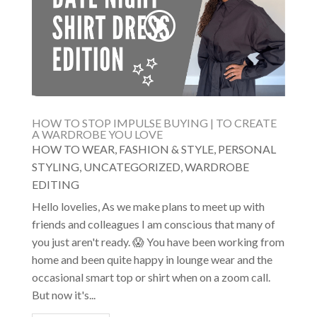
HOW TO STOP IMPULSE BUYING | TO CREATE
A WARDROBE YOU LOVE
HOW TO WEAR
,
FASHION & STYLE
,
PERSONAL
STYLING
,
UNCATEGORIZED
,
WARDROBE
EDITING
Hello lovelies, As we make plans to meet up with
friends and colleagues I am conscious that many of
you just aren't ready. 😱 You have been working from
home and been quite happy in lounge wear and the
occasional smart top or shirt when on a zoom call.
But now it's...