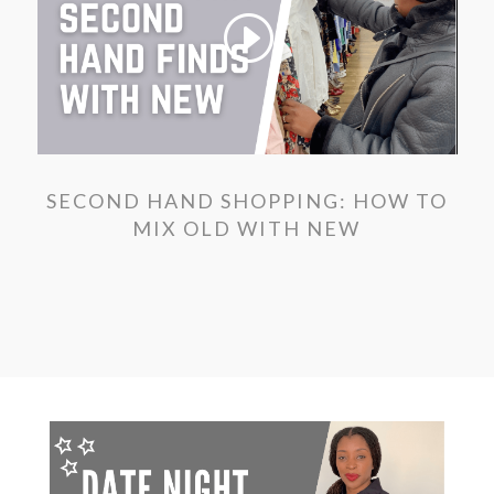
SECOND HAND SHOPPING: HOW TO
MIX OLD WITH NEW