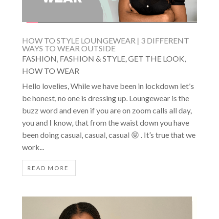
HOW TO STYLE LOUNGEWEAR | 3 DIFFERENT
WAYS TO WEAR OUTSIDE
FASHION
,
FASHION & STYLE
,
GET THE LOOK
,
HOW TO WEAR
Hello lovelies, While we have been in lockdown let's
be honest, no one is dressing up. Loungewear is the
buzz word and even if you are on zoom calls all day,
you and I know, that from the waist down you have
been doing casual, casual, casual 😝 . It’s true that we
work...
READ MORE