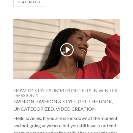
READ MORE
HOW TO STYLE SUMMER OUTFITS IN WINTER
| SESSION 1
FASHION
,
FASHION & STYLE
,
GET THE LOOK
,
UNCATEGORIZED
,
VIDEO CREATION
Hello lovelies, If you are in lockdown at the moment
and not going anywhere but you still have to attend
zoom meetings and online calls, I have a solution for