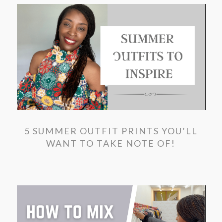
5 SUMMER OUTFIT PRINTS YOU’LL
WANT TO TAKE NOTE OF!